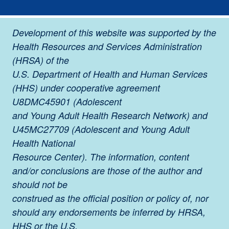
Development of this website was supported by the
Health Resources and Services Administration
(HRSA) of the
U.S. Department of Health and Human Services
(HHS) under cooperative agreement
U8DMC45901 (Adolescent
and Young Adult Health Research Network) and
U45MC27709 (Adolescent and Young Adult
Health National
Resource Center). The information, content
and/or conclusions are those of the author and
should not be
construed as the official position or policy of, nor
should any endorsements be inferred by HRSA,
HHS or the U.S.