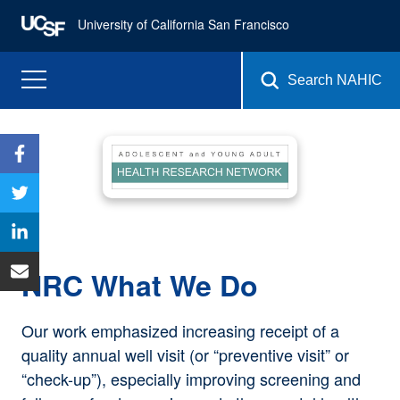
University of California San Francisco
Search NAHIC
NRC What We Do
Our work emphasized increasing receipt of a
quality annual well visit (or “preventive visit” or
“check-up”), especially improving screening and