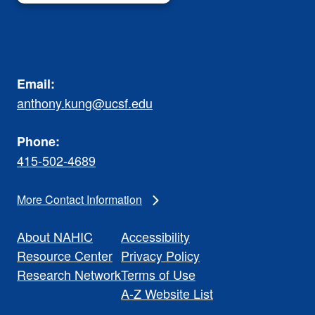
Email:
anthony.kung@ucsf.edu
Phone:
415-502-4689
More Contact Information
About NAHIC
Accessibility
Resource Center
Privacy Policy
Research Network
Terms of Use
A-Z Website List