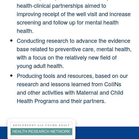
health-clinical partnerships aimed to
improving receipt of the well visit and increase
screening and follow up for mental health
health.
Conducting research
to advance the evidence
base related to preventive care, mental health,
with a focus on the relatively new field of
young adult health.
Producing tools and resources,
based on our
research and lessons learned from CoIINs
and other activities with Maternal and Child
Health Programs and their partners
.