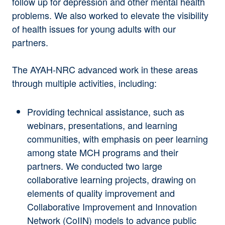
follow up for depression and other mental health
problems. We also worked to elevate the visibility
of health issues for young adults with our
partners.
The AYAH-NRC advanced work in these areas
through multiple activities, including:
Providing technical assistance
, such as
webinars, presentations, and learning
communities, with emphasis on peer learning
among state MCH programs and their
partners. We conducted two large
collaborative learning projects, drawing on
elements of quality improvement and
Collaborative Improvement and Innovation
Network (CoIIN) models to advance public