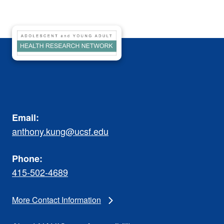
Email:
anthony.kung@ucsf.edu
Phone:
415-502-4689
More Contact Information