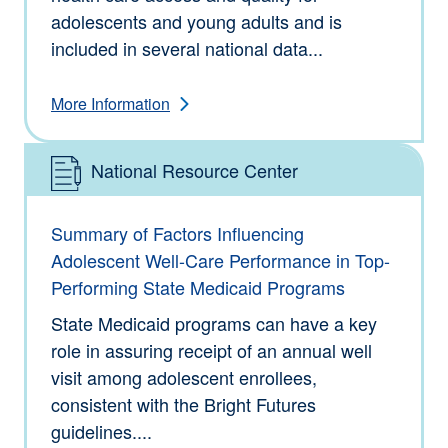
adolescents and young adults and is
included in several national data...
More Information
National Resource Center
Type: Information
Summary of Factors Influencing
Adolescent Well-Care Performance in Top-
Performing State Medicaid Programs
State Medicaid programs can have a key
role in assuring receipt of an annual well
visit among adolescent enrollees,
consistent with the Bright Futures
guidelines....