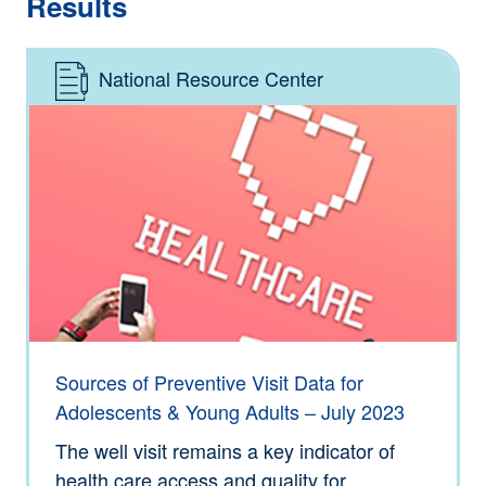
Results
National Resource Center
Type: Information
Sources of Preventive Visit Data for
Adolescents & Young Adults – July 2023
The well visit remains a key indicator of
health care access and quality for