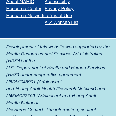
About NAHIC
Accessibility
Resource Center
Privacy Policy
Research Network
Terms of Use
A-Z Website List
Development of this website was supported by the
Health Resources and Services Administration
(HRSA) of the
U.S. Department of Health and Human Services
(HHS) under cooperative agreement
U8DMC45901 (Adolescent
and Young Adult Health Research Network) and
U45MC27709 (Adolescent and Young Adult
Health National
Resource Center). The information, content