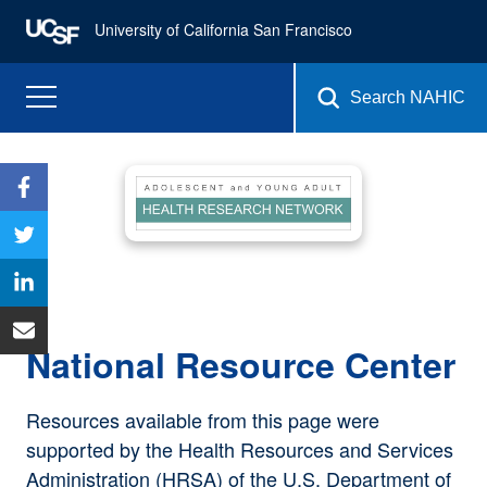
University of California San Francisco
Search NAHIC
National Resource Center
Resources available from this page were
supported by the Health Resources and Services
Administration (HRSA) of the U.S. Department of