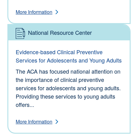
More Information
National Resource Center
Type: Information
Evidence-based Clinical Preventive
Services for Adolescents and Young Adults
The ACA has focused national attention on
the importance of clinical preventive
services for adolescents and young adults.
Providing these services to young adults
offers...
More Information