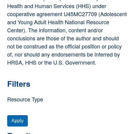
Health and Human Services (HHS) under
cooperative agreement U45MC27709 (Adolescent
and Young Adult Health National Resource
Center). The information, content and/or
conclusions are those of the author and should
not be construed as the official position or policy
of, nor should any endorsements be inferred by
HRSA, HHS or the U.S. Government.
Filters
Resource Type
Apply