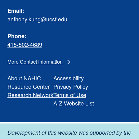
Email:
anthony.kung@ucsf.edu
Phone:
415-502-4689
More Contact Information
About NAHIC
Accessibility
Resource Center
Privacy Policy
Research Network
Terms of Use
A-Z Website List
Development of this website was supported by the