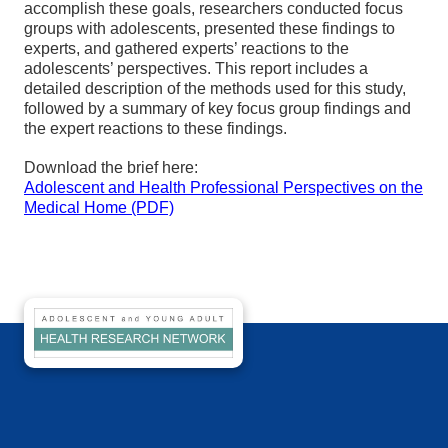
accomplish these goals, researchers conducted focus
groups with adolescents, presented these findings to
experts, and gathered experts’ reactions to the
adolescents’ perspectives. This report includes a
detailed description of the methods used for this study,
followed by a summary of key focus group findings and
the expert reactions to these findings.
Download the brief here:
Adolescent and Health Professional Perspectives on the
Medical Home (PDF)