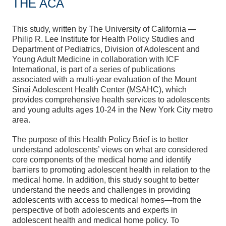
THE ACA
This study, written by The University of California —
Philip R. Lee Institute for Health Policy Studies and
Department of Pediatrics, Division of Adolescent and
Young Adult Medicine in collaboration with ICF
International, is part of a series of publications
associated with a multi-year evaluation of the Mount
Sinai Adolescent Health Center (MSAHC), which
provides comprehensive health services to adolescents
and young adults ages 10-24 in the New York City metro
area.
The purpose of this Health Policy Brief is to better
understand adolescents’ views on what are considered
core components of the medical home and identify
barriers to promoting adolescent health in relation to the
medical home. In addition, this study sought to better
understand the needs and challenges in providing
adolescents with access to medical homes—from the
perspective of both adolescents and experts in
adolescent health and medical home policy. To