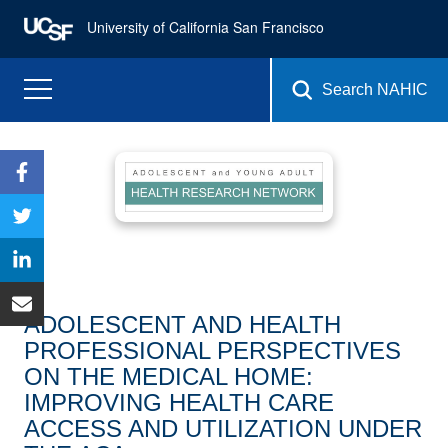
University of California San Francisco
Search NAHIC
ADOLESCENT AND HEALTH
PROFESSIONAL PERSPECTIVES
ON THE MEDICAL HOME:
IMPROVING HEALTH CARE
ACCESS AND UTILIZATION UNDER