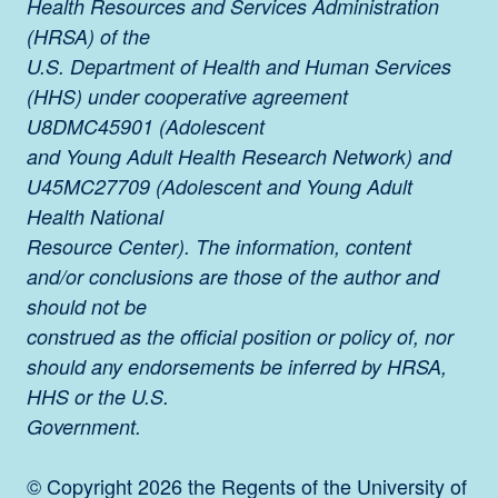
Health Resources and Services Administration
(HRSA) of the
U.S. Department of Health and Human Services
(HHS) under cooperative agreement
U8DMC45901 (Adolescent
and Young Adult Health Research Network) and
U45MC27709 (Adolescent and Young Adult
Health National
Resource Center). The information, content
and/or conclusions are those of the author and
should not be
construed as the official position or policy of, nor
should any endorsements be inferred by HRSA,
HHS or the U.S.
Government.
© Copyright 2026 the Regents of the University of