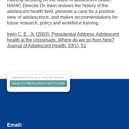
NAHIC Director Dr. Irwin reviews the history of the
adolescent health field, presents a case for a positive
view of adolescence, and makes recommendations for
future research, policy and workforce training.
Irwin C. E., Jr. (2003). Presidential Address: Adolescent
health at the crossroads: Where do we go from here?
Journal of Adolescent Health, 33(1), 51
Email: