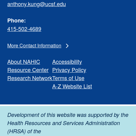
anthony.kung@ucsf.edu
Phone:
415-502-4689
More Contact Information
About NAHIC
Accessibility
Resource Center
Privacy Policy
Research Network
Terms of Use
A-Z Website List
Development of this website was supported by the
Health Resources and Services Administration
(HRSA) of the