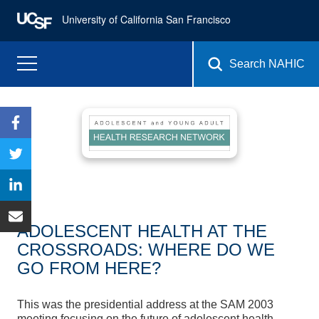
University of California San Francisco
Search NAHIC
ADOLESCENT HEALTH AT THE
CROSSROADS: WHERE DO WE
GO FROM HERE?
This was the presidential address at the SAM 2003
meeting focusing on the future of adolescent health.