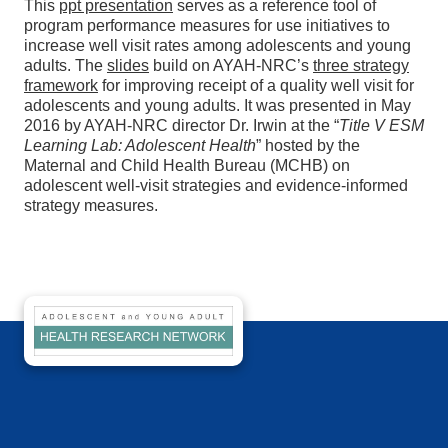
This
ppt presentation
serves as a reference tool of
program performance measures for use initiatives to
increase well visit rates among adolescents and young
adults. The
slides
build on AYAH-NRC’s
three strategy
framework
for improving receipt of a quality well visit for
adolescents and young adults. It was presented in May
2016 by AYAH-NRC director Dr. Irwin at the “
Title V ESM
Learning Lab: Adolescent Health
” hosted by the
Maternal and Child Health Bureau (MCHB) on
adolescent well-visit strategies and evidence-informed
strategy measures.