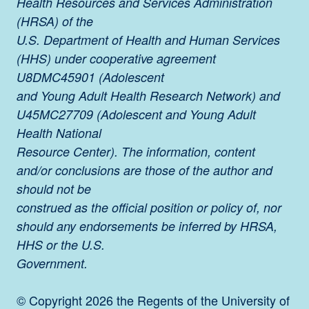
Health Resources and Services Administration
(HRSA) of the
U.S. Department of Health and Human Services
(HHS) under cooperative agreement
U8DMC45901 (Adolescent
and Young Adult Health Research Network) and
U45MC27709 (Adolescent and Young Adult
Health National
Resource Center). The information, content
and/or conclusions are those of the author and
should not be
construed as the official position or policy of, nor
should any endorsements be inferred by HRSA,
HHS or the U.S.
Government.
© Copyright 2026 the Regents of the University of