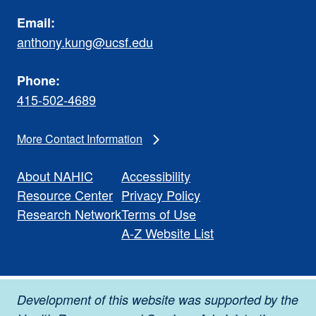
Email:
anthony.kung@ucsf.edu
Phone:
415-502-4689
More Contact Information
About NAHIC
Accessibility
Resource Center
Privacy Policy
Research Network
Terms of Use
A-Z Website List
Development of this website was supported by the