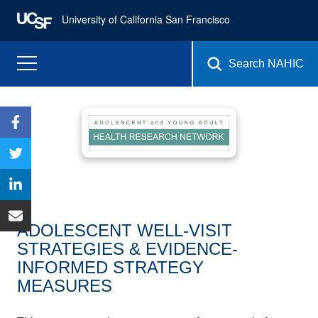
University of California San Francisco
Search NAHIC
ADOLESCENT WELL-VISIT
STRATEGIES & EVIDENCE-
INFORMED STRATEGY
MEASURES