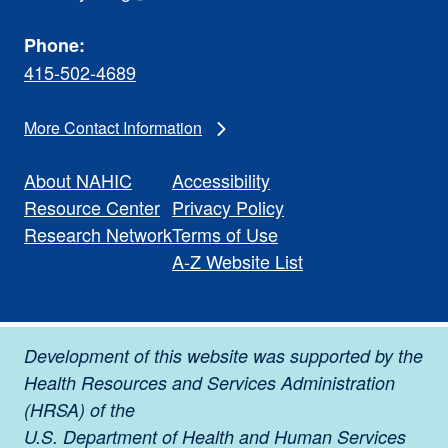
Phone:
415-502-4689
More Contact Information
About NAHIC
Accessibility
Resource Center
Privacy Policy
Research Network
Terms of Use
A-Z Website List
Development of this website was supported by the
Health Resources and Services Administration
(HRSA) of the
U.S. Department of Health and Human Services