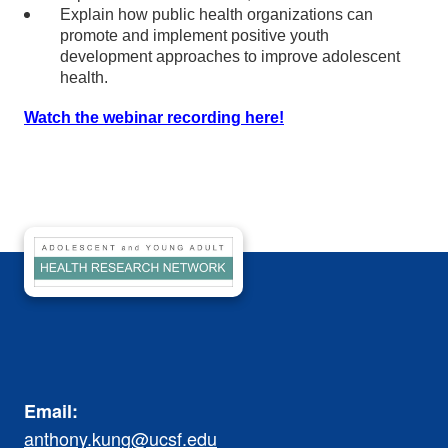
Explain how public health organizations can
promote and implement positive youth
development approaches to improve adolescent
health.
Watch the webinar recording here!
Email:
anthony.kung@ucsf.edu