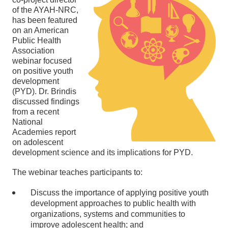
of the AYAH-NRC,
has been featured
on an American
Public Health
Association
webinar focused
on positive youth
development
(PYD). Dr. Brindis
discussed findings
from a recent
National
Academies report
on adolescent
development science and its implications for PYD.
The webinar teaches participants to:
Discuss the importance of applying positive youth
development approaches to public health with
organizations, systems and communities to
improve adolescent health; and