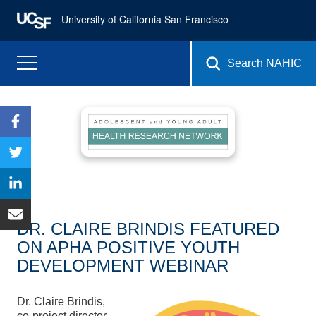
University of California San Francisco
Search NAHIC
DR. CLAIRE BRINDIS FEATURED
ON APHA POSITIVE YOUTH
DEVELOPMENT WEBINAR
Dr. Claire Brindis,
co-project director