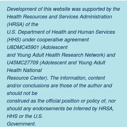
Development of this website was supported by the
Health Resources and Services Administration
(HRSA) of the
U.S. Department of Health and Human Services
(HHS) under cooperative agreement
U8DMC45901 (Adolescent
and Young Adult Health Research Network) and
U45MC27709 (Adolescent and Young Adult
Health National
Resource Center). The information, content
and/or conclusions are those of the author and
should not be
construed as the official position or policy of, nor
should any endorsements be inferred by HRSA,
HHS or the U.S.
Government.