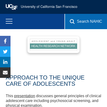
University of California San Francisco
Search NAHIC
APPROACH TO THE UNIQUE
CARE OF ADOLESCENTS
This
presentation
discusses general principles of clinical
adolescent care including psychosocial screening, and
physical examination.