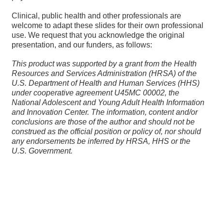
Clinical, public health and other professionals are
welcome to adapt these slides for their own professional
use. We request that you acknowledge the original
presentation, and our funders, as follows:
This product was supported by a grant from the Health
Resources and Services Administration (HRSA) of the
U.S. Department of Health and Human Services (HHS)
under cooperative agreement
U45MC 00002, the
National Adolescent and Young Adult Health Information
and Innovation Center. The information, content and/or
conclusions are those of the author and should not be
construed as the official position or policy of, nor should
any endorsements be inferred by HRSA, HHS or the
U.S. Government.