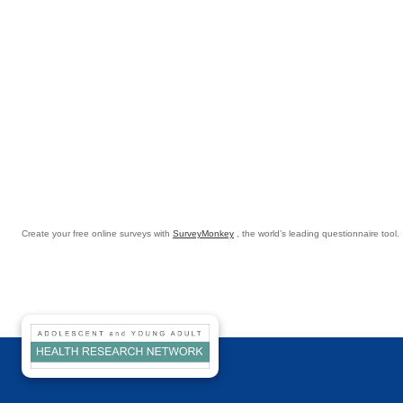
Create your free online surveys with
SurveyMonkey
, the world’s leading questionnaire tool.