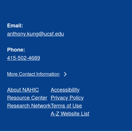
Email:
anthony.kung@ucsf.edu
Phone:
415-502-4689
More Contact Information
About NAHIC
Accessibility
Resource Center
Privacy Policy
Research Network
Terms of Use
A-Z Website List