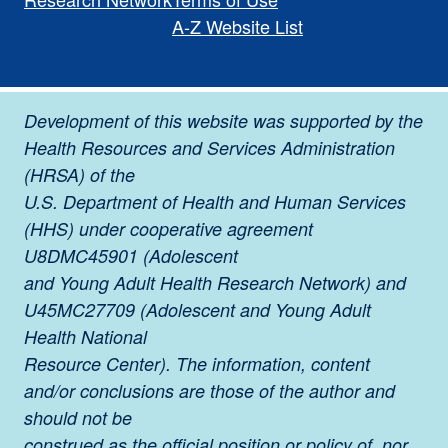
A-Z Website List
Development of this website was supported by the
Health Resources and Services Administration
(HRSA) of the
U.S. Department of Health and Human Services
(HHS) under cooperative agreement
U8DMC45901 (Adolescent
and Young Adult Health Research Network) and
U45MC27709 (Adolescent and Young Adult
Health National
Resource Center). The information, content
and/or conclusions are those of the author and
should not be
construed as the official position or policy of, nor