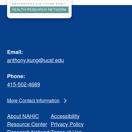
Email:
anthony.kung@ucsf.edu
Phone:
415-502-4689
More Contact Information
About NAHIC
Accessibility
Resource Center
Privacy Policy
Research Network
Terms of Use