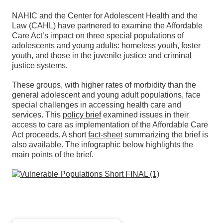
NAHIC and the Center for Adolescent Health and the
Law (CAHL) have partnered to examine the Affordable
Care Act’s impact on three special populations of
adolescents and young adults: homeless youth, foster
youth, and those in the juvenile justice and criminal
justice systems.
These groups, with higher rates of morbidity than the
general adolescent and young adult populations, face
special challenges in accessing health care and
services. This
policy brief
examined issues in their
access to care as implementation of the Affordable Care
Act proceeds. A short
fact-sheet
summarizing the brief is
also available. The infographic below highlights the
main points of the brief.