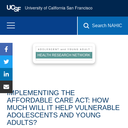
University of California San Francisco
Search NAHIC
IMPLEMENTING THE
AFFORDABLE CARE ACT: HOW
MUCH WILL IT HELP VULNERABLE
ADOLESCENTS AND YOUNG
ADULTS?