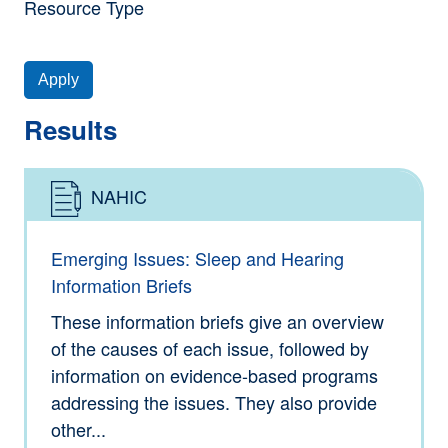
Resource Type
Apply
Results
NAHIC
Type: Information
Emerging Issues: Sleep and Hearing
Information Briefs
These information briefs give an overview
of the causes of each issue, followed by
information on evidence-based programs
addressing the issues. They also provide
other...