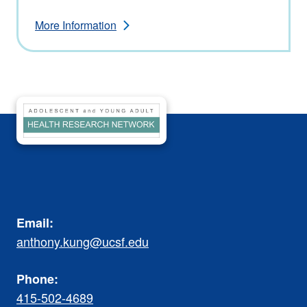
More Information
Email:
anthony.kung@ucsf.edu
Phone:
415-502-4689