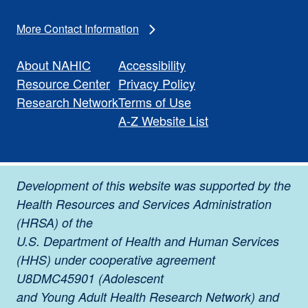
More Contact Information
About NAHIC
Accessibility
Resource Center
Privacy Policy
Research Network
Terms of Use
A-Z Website List
Development of this website was supported by the
Health Resources and Services Administration
(HRSA) of the
U.S. Department of Health and Human Services
(HHS) under cooperative agreement
U8DMC45901 (Adolescent
and Young Adult Health Research Network) and