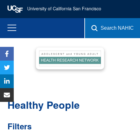
University of California San Francisco
Search NAHIC
Healthy People
Filters