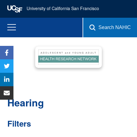
University of California San Francisco
Search NAHIC
Hearing
Filters