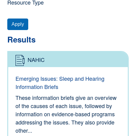
Resource Type
Apply
Results
NAHIC
Type: Information
Emerging Issues: Sleep and Hearing
Information Briefs
These information briefs give an overview
of the causes of each issue, followed by
information on evidence-based programs
addressing the issues. They also provide
other...