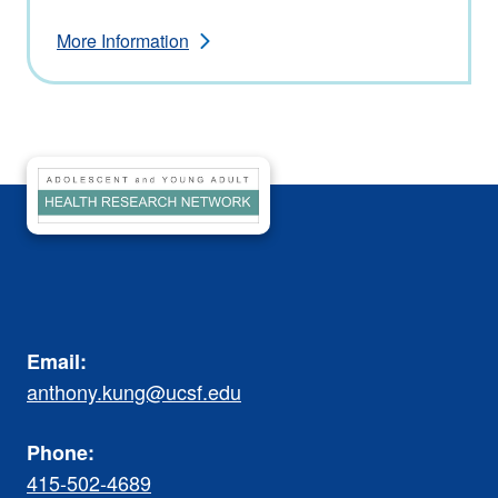
More Information
Email:
anthony.kung@ucsf.edu
Phone:
415-502-4689