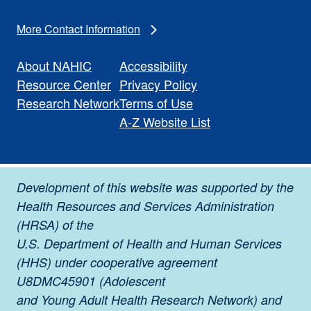
More Contact Information
About NAHIC
Accessibility
Resource Center
Privacy Policy
Research Network
Terms of Use
A-Z Website List
Development of this website was supported by the
Health Resources and Services Administration
(HRSA) of the
U.S. Department of Health and Human Services
(HHS) under cooperative agreement
U8DMC45901 (Adolescent
and Young Adult Health Research Network) and