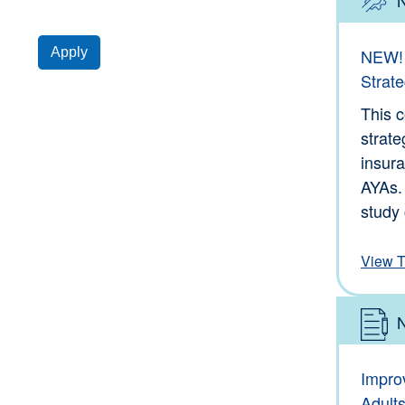
Type: 
Apply
NEW! 
Strate
This 
strate
insura
AYAs.
study 
View T
Type: 
Impro
Adult