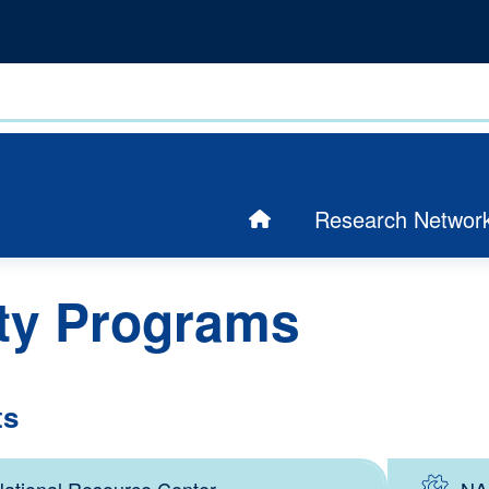
Research Networ
ty Programs
ts
ational Resource Center
NA