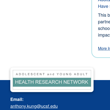
Have S
This b
partne
schoo
impact
More I
Email:
anthony.kung@ucsf.edu