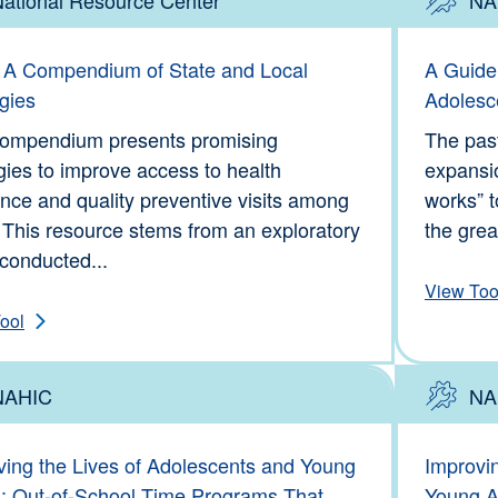
Tools
Type: To
A Compendium of State and Local
A Guide
gies
Adolesc
compendium presents promising
The pas
gies to improve access to health
expansi
nce and quality preventive visits among
works” t
 This resource stems from an exploratory
the great
conducted...
View Too
ool
NAHIC
NA
Information
Type: To
ving the Lives of Adolescents and Young
Improvi
s: Out-of-School Time Programs That
Young Ad