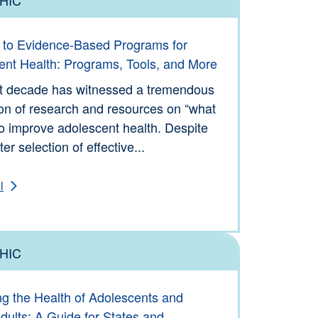
ols
 to Evidence-Based Programs for
ent Health: Programs, Tools, and More
t decade has witnessed a tremendous
on of research and resources on “what
o improve adolescent health. Despite
er selection of effective...
l
HIC
ols
ng the Health of Adolescents and
ults: A Guide for States and