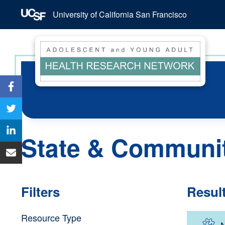
University of California San Francisco
State & Communi
Filters
Resul
Resource Type
N