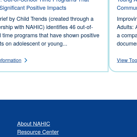
ignificant Positive Impacts
Commun
rief by Child Trends (created through a
Improvi
rship with NAHIC) identifies 46 out-of-
Adults: 
l time programs that have shown positive
a compa
s on adolescent or young...
documen
nformation
View Too
About NAHIC
Resource Center