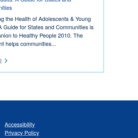
ities
ng the Health of Adolescents & Young
A Guide for States and Communities is
nion to Healthy People 2010. The
t helps communities...
l
Accessibility
Privacy Policy