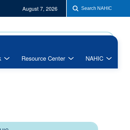
August 7, 2026
Search NAHIC
k
Resource Center
NAHIC
HIC