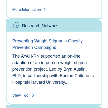
More Information
Research Network
Type: Tools
Preventing Weight Stigma in Obesity
Prevention Campaigns
The AYAH-RN supported an on-line
adaption of an in-person weight stigma
prevention project. Led by Bryn Austin,
PhD, in partnership with Boston Children’s
Hospital/Harvard University,...
View Tool