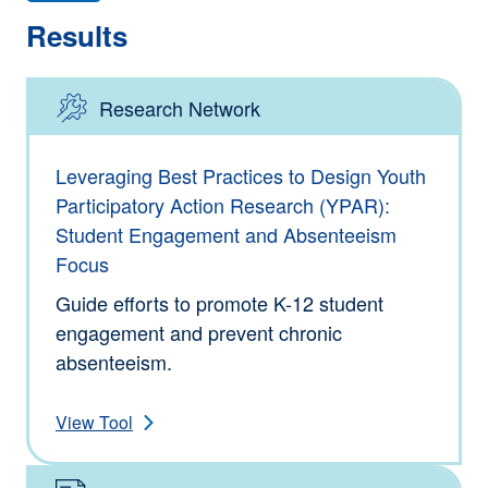
Results
Research Network
Type: Tools
Leveraging Best Practices to Design Youth
Participatory Action Research (YPAR):
Student Engagement and Absenteeism
Focus
Guide efforts to promote K-12 student
engagement and prevent chronic
absenteeism.
View Tool