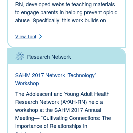
RN, developed website teaching materials
to engage parents in helping prevent opioid
abuse. Specifically, this work builds on...
View Tool
Research Network
Type: Tools
SAHM 2017 Network ‘Technology’
Workshop
The Adolescent and Young Adult Health
Research Network (AYAH-RN) held a
workshop at the SAHM 2017 Annual
Meeting— “Cultivating Connections: The
Importance of Relationships in