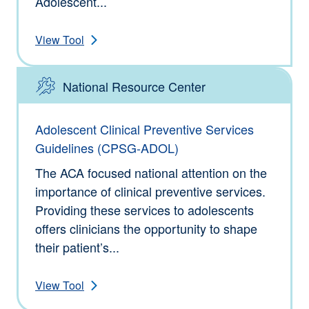
Adolescent...
View Tool
National Resource Center
Type: Tools
Adolescent Clinical Preventive Services
Guidelines (CPSG-ADOL)
The ACA focused national attention on the
importance of clinical preventive services.
Providing these services to adolescents
offers clinicians the opportunity to shape
their patient’s...
View Tool