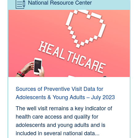
National Resource Center
Type: Information
Sources of Preventive Visit Data for
Adolescents & Young Adults – July 2023
The well visit remains a key indicator of
health care access and quality for
adolescents and young adults and is
included in several national data...