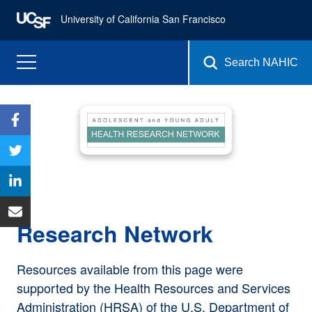
University of California San Francisco
Search NAHIC
Research Network
Resources available from this page were
supported by the Health Resources and Services
Administration (HRSA) of the U.S. Department of