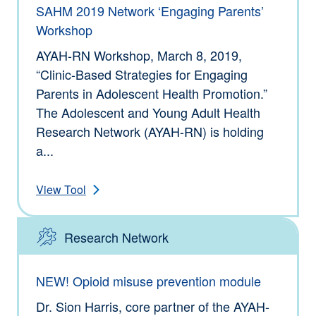
SAHM 2019 Network ‘Engaging Parents’
Workshop
AYAH-RN Workshop, March 8, 2019,
“Clinic-Based Strategies for Engaging
Parents in Adolescent Health Promotion.”
The Adolescent and Young Adult Health
Research Network (AYAH-RN) is holding
a...
View Tool
Research Network
Type: Tools
NEW! Opioid misuse prevention module
Dr. Sion Harris, core partner of the AYAH-