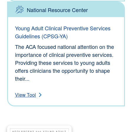
National Resource Center
Type: Tools
Young Adult Clinical Preventive Services
Guidelines (CPSG-YA)
The ACA focused national attention on the
importance of clinical preventive services.
Providing these services to young adults
offers clinicians the opportunity to shape
their...
View Tool