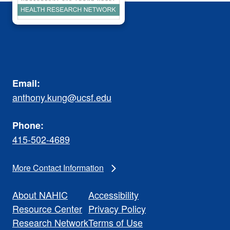
Email:
anthony.kung@ucsf.edu
Phone:
415-502-4689
More Contact Information
About NAHIC
Accessibility
Resource Center
Privacy Policy
Research Network
Terms of Use