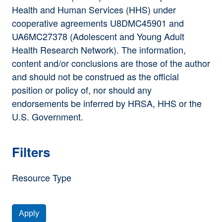
Health and Human Services (HHS) under
cooperative agreements U8DMC45901 and
UA6MC27378 (Adolescent and Young Adult
Health Research Network). The information,
content and/or conclusions are those of the author
and should not be construed as the official
position or policy of, nor should any
endorsements be inferred by HRSA, HHS or the
U.S. Government.
Filters
Resource Type
Apply