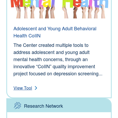
Adolescent and Young Adult Behavioral
Health CoIIN
The Center created multiple tools to
address adolescent and young adult
mental health concerns, through an
innovative “CoIIN” quality improvement
project focused on depression screening...
View Tool
Research Network
Type: Tools