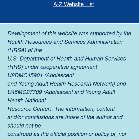
A-Z Website List
Development of this website was supported by the
Health Resources and Services Administration
(HRSA) of the
U.S. Department of Health and Human Services
(HHS) under cooperative agreement
U8DMC45901 (Adolescent
and Young Adult Health Research Network) and
U45MC27709 (Adolescent and Young Adult
Health National
Resource Center). The information, content
and/or conclusions are those of the author and
should not be
construed as the official position or policy of, nor