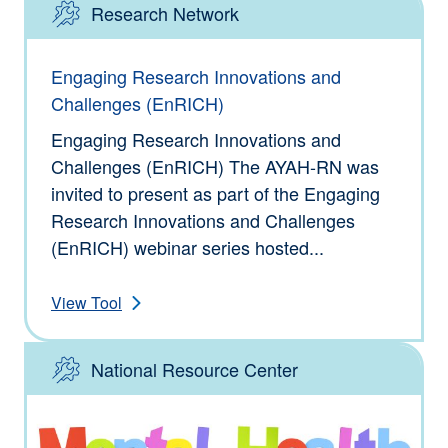
Research Network
Type: Tools
Engaging Research Innovations and
Challenges (EnRICH)
Engaging Research Innovations and
Challenges (EnRICH) The AYAH-RN was
invited to present as part of the Engaging
Research Innovations and Challenges
(EnRICH) webinar series hosted...
View Tool
National Resource Center
Type: Tools