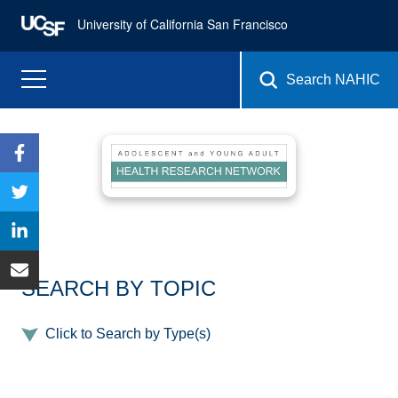
University of California San Francisco
Search NAHIC
SEARCH BY TOPIC
Click to Search by Type(s)