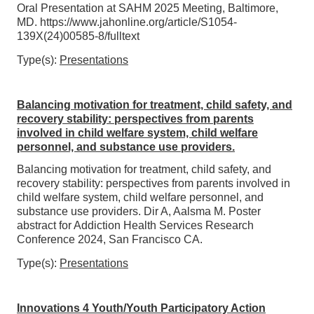
Oral Presentation at SAHM 2025 Meeting, Baltimore,
MD. https://www.jahonline.org/article/S1054-
139X(24)00585-8/fulltext
Type(s):
Presentations
Balancing motivation for treatment, child safety, and
recovery stability: perspectives from parents
involved in child welfare system, child welfare
personnel, and substance use providers.
Balancing motivation for treatment, child safety, and
recovery stability: perspectives from parents involved in
child welfare system, child welfare personnel, and
substance use providers. Dir A, Aalsma M. Poster
abstract for Addiction Health Services Research
Conference 2024, San Francisco CA.
Type(s):
Presentations
Innovations 4 Youth/Youth Participatory Action