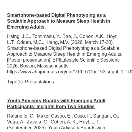
Smartphone-based Digital Phenotyping as a
Scalable Approach to Measure Sleep Health in
Emerging Adults.
Hsing, J.C., Tomimasu, Y., Bae, J., Cohen, A.K., Hoyt,
L.T., Odden, M.C., Kiang, M.V. (2026, March 17-20).
Smartphone-based Digital Phenotyping as a Scalable
Approach to Measure Sleep Health in Emerging Adults.
[Poster presentation]. EPI|Lifestyle Scientific Sessions
2026. Boston, Massachusetts.
https://www.ahajournals.org/doi/10.1161/cir.153.suppl_1.T
Type(s):
Presentations
Youth Advisory Boards with Emerging Adult
Participants: Insights from Two Studies
Rafanello, G., Maker Castro, E., Osso, F., Sangani, O.,
Vega, A., Zavala, C., Cohen, A. K., Hoyt, L. T.
(September, 2025). Youth Advisory Boards with