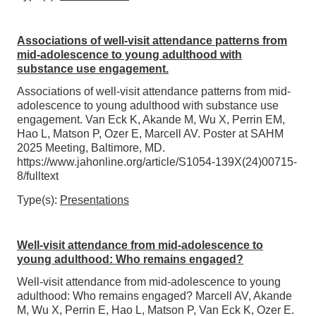
Associations of well-visit attendance patterns from
mid-adolescence to young adulthood with
substance use engagement.
Associations of well-visit attendance patterns from mid-
adolescence to young adulthood with substance use
engagement. Van Eck K, Akande M, Wu X, Perrin EM,
Hao L, Matson P, Ozer E, Marcell AV. Poster at SAHM
2025 Meeting, Baltimore, MD.
https://www.jahonline.org/article/S1054-139X(24)00715-
8/fulltext
Type(s):
Presentations
Well-visit attendance from mid-adolescence to
young adulthood: Who remains engaged?
Well-visit attendance from mid-adolescence to young
adulthood: Who remains engaged? Marcell AV, Akande
M, Wu X, Perrin E, Hao L, Matson P, Van Eck K, Ozer E.