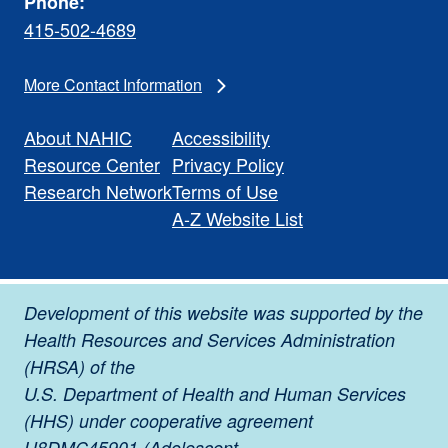
Phone:
415-502-4689
More Contact Information
About NAHIC
Accessibility
Resource Center
Privacy Policy
Research Network
Terms of Use
A-Z Website List
Development of this website was supported by the
Health Resources and Services Administration
(HRSA) of the
U.S. Department of Health and Human Services
(HHS) under cooperative agreement
U8DMC45901 (Adolescent