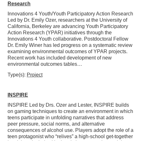
Research
Innovations 4 Youth/Youth Participatory Action Research
Led by Dr. Emily Ozer, researchers at the University of
California, Berkeley are advancing Youth Participatory
Action Research (YPAR) initiatives through the
Innovations 4 Youth collaborative. Postdoctoral Fellow
Dr. Emily Winer has led progress on a systematic review
examining environmental outcomes of YPAR projects.
Recent work has included development of new
environmental outcomes tables…
Type(s):
Project
INSPIRE
INSPIRE Led by Drs. Ozer and Lester, INSPIRE builds
on gaming techniques to create an environment in which
teens participate in unfolding narratives that address
peer pressure, social norms, and alternative
consequences of alcohol use. Players adopt the role of a
teen protagonist who “relives” a high-school get-together