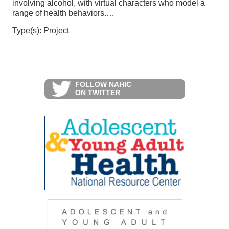
involving alcohol, with virtual characters who model a
range of health behaviors.…
Type(s):
Project
FOLLOW NAHIC
ON TWITTER