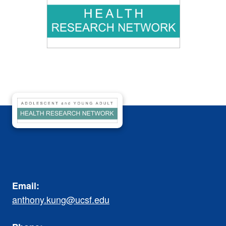
Email:
anthony.kung@ucsf.edu