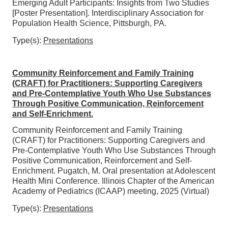
Emerging Adult Participants: Insights from Two Studies
[Poster Presentation]. Interdisciplinary Association for
Population Health Science, Pittsburgh, PA.
Type(s):
Presentations
Community Reinforcement and Family Training
(CRAFT) for Practitioners: Supporting Caregivers
and Pre-Contemplative Youth Who Use Substances
Through Positive Communication, Reinforcement
and Self-Enrichment.
Community Reinforcement and Family Training
(CRAFT) for Practitioners: Supporting Caregivers and
Pre-Contemplative Youth Who Use Substances Through
Positive Communication, Reinforcement and Self-
Enrichment. Pugatch, M. Oral presentation at Adolescent
Health Mini Conference. Illinois Chapter of the American
Academy of Pediatrics (ICAAP) meeting, 2025 (Virtual)
Type(s):
Presentations