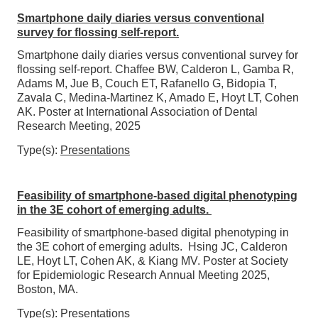
Smartphone daily diaries versus conventional
survey for flossing self-report.
Smartphone daily diaries versus conventional survey for
flossing self-report. Chaffee BW, Calderon L, Gamba R,
Adams M, Jue B, Couch ET, Rafanello G, Bidopia T,
Zavala C, Medina-Martinez K, Amado E, Hoyt LT, Cohen
AK. Poster at International Association of Dental
Research Meeting, 2025
Type(s):
Presentations
Feasibility of smartphone-based digital phenotyping
in the 3E cohort of emerging adults.
Feasibility of smartphone-based digital phenotyping in
the 3E cohort of emerging adults. Hsing JC, Calderon
LE, Hoyt LT, Cohen AK, & Kiang MV. Poster at Society
for Epidemiologic Research Annual Meeting 2025,
Boston, MA.
Type(s):
Presentations