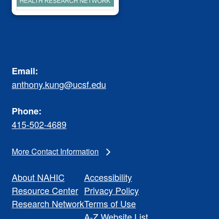
Email:
anthony.kung@ucsf.edu
Phone:
415-502-4689
More Contact Information
About NAHIC
Accessibility
Resource Center
Privacy Policy
Research Network
Terms of Use
A-Z Website List