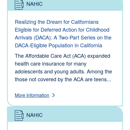
NAHIC
Type: Information
Realizing the Dream for Californians
Eligible for Deferred Action for Childhood
Arrivals (DACA): A Two-Part Series on the
DACA-Eligible Population in California
The Affordable Care Act (ACA) expanded
health care insurance for many
adolescents and young adults. Among the
those not covered by the ACA are teens...
More Information
NAHIC
Type: Information