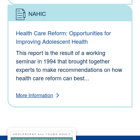
NAHIC
Type: Information
Health Care Reform: Opportunities for
Improving Adolescent Health
This report is the result of a working
seminar in 1994 that brought together
experts to make recommendations on how
health care reform can best...
More Information