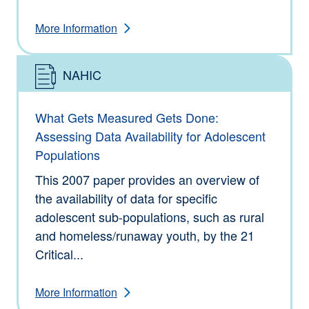
More Information
NAHIC
Type: Information
What Gets Measured Gets Done:
Assessing Data Availability for Adolescent
Populations
This 2007 paper provides an overview of
the availability of data for specific
adolescent sub-populations, such as rural
and homeless/runaway youth, by the 21
Critical...
More Information