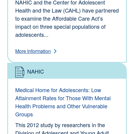
NAHIC and the Center for Adolescent
Health and the Law (CAHL) have partnered
to examine the Affordable Care Act’s
impact on three special populations of
adolescents...
More Information
NAHIC
Type: Information
Medical Home for Adolescents: Low
Attainment Rates for Those With Mental
Health Problems and Other Vulnerable
Groups
This 2012 study by researchers in the
Division of Adolescent and Young Adult