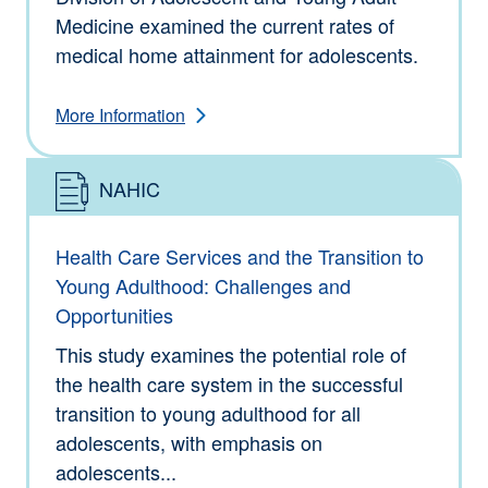
Medicine examined the current rates of
medical home attainment for adolescents.
More Information
NAHIC
Type: Information
Health Care Services and the Transition to
Young Adulthood: Challenges and
Opportunities
This study examines the potential role of
the health care system in the successful
transition to young adulthood for all
adolescents, with emphasis on
adolescents...